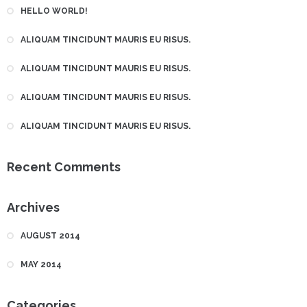
HELLO WORLD!
ALIQUAM TINCIDUNT MAURIS EU RISUS.
ALIQUAM TINCIDUNT MAURIS EU RISUS.
ALIQUAM TINCIDUNT MAURIS EU RISUS.
ALIQUAM TINCIDUNT MAURIS EU RISUS.
Recent Comments
Archives
AUGUST 2014
MAY 2014
Categories