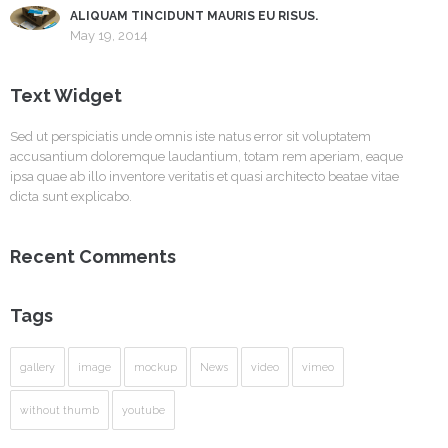
ALIQUAM TINCIDUNT MAURIS EU RISUS.
May 19, 2014
Text Widget
Sed ut perspiciatis unde omnis iste natus error sit voluptatem
accusantium doloremque laudantium, totam rem aperiam, eaque
ipsa quae ab illo inventore veritatis et quasi architecto beatae vitae
dicta sunt explicabo.
Recent Comments
Tags
gallery
image
mockup
News
video
vimeo
without thumb
youtube