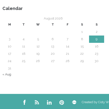
Calendar
August 2026
M
T
W
T
F
S
S
1
2
3
4
5
6
7
8
9
10
11
12
13
14
15
16
17
18
19
20
21
22
23
24
25
26
27
28
29
30
31
« Aug
Created by Cisty 