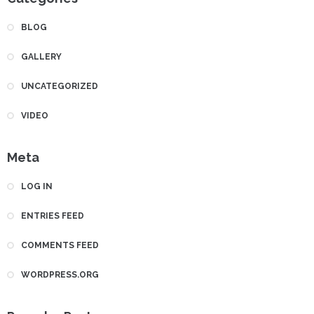
BLOG
GALLERY
UNCATEGORIZED
VIDEO
Meta
LOG IN
ENTRIES FEED
COMMENTS FEED
WORDPRESS.ORG