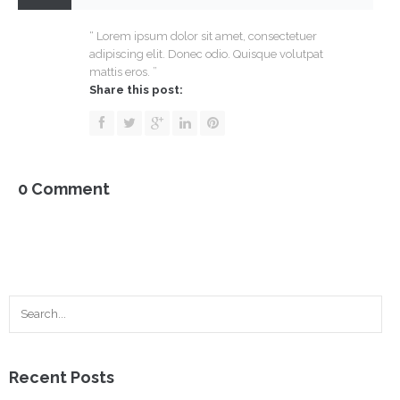
Doe
–
“ Lorem ipsum dolor sit amet, consectetuer
Co-
adipiscing elit. Donec odio. Quisque volutpat
Founder
mattis eros. ”
Share this post:
0 Comment
Recent Posts