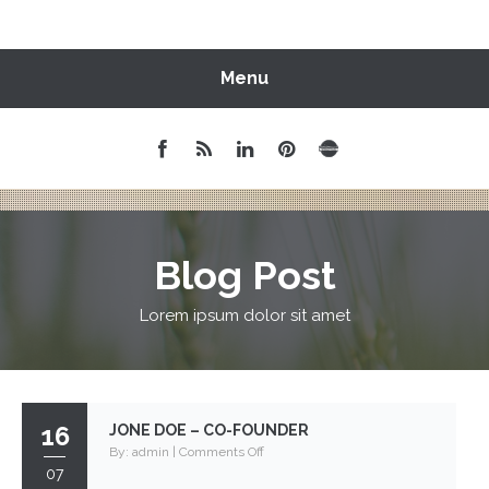
Menu
Blog Post
Lorem ipsum dolor sit amet
16
JONE DOE – CO-FOUNDER
on
By:
admin
|
Comments Off
07
Jone