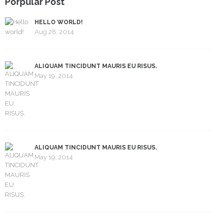
Porpular Post
HELLO WORLD!
Aug 28, 2014
ALIQUAM TINCIDUNT MAURIS EU RISUS.
May 19, 2014
ALIQUAM TINCIDUNT MAURIS EU RISUS.
May 19, 2014