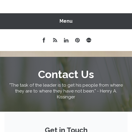
Menu
Contact Us
"The task of the leader is to get his people from where
they are to where they have not been." - Henry A.
Kissinger
Get in Touch