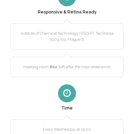
Responsive & Retina Ready
Institute of Chemical Technology (VŠCHT), Technická
1903/03, Prague 6
meeting room
B02
(left after the main enterance)
Time
Every Wednesday, at 19:00