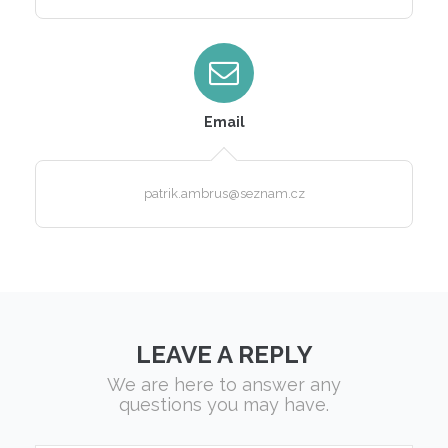
Email
patrik.ambrus@seznam.cz
LEAVE A REPLY
We are here to answer any
questions you may have.