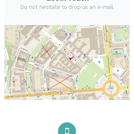
Do not hesitate to drop us an e-mail.