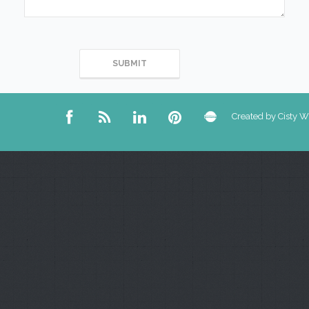
Created by Cisty 