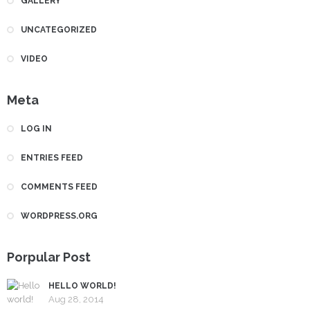
GALLERY
UNCATEGORIZED
VIDEO
Meta
LOG IN
ENTRIES FEED
COMMENTS FEED
WORDPRESS.ORG
Porpular Post
HELLO WORLD!
Aug 28, 2014