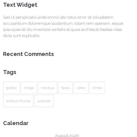
Text Widget
Sed ut perspiciatis unde omnis iste natus error sit voluptatem
accusantium doloremque laudantium, totam rem aperiam, eaque
ipsa quae ab illo inventore veritatis et quasi architecto beatae vitae
dicta sunt explicabo.
Recent Comments
Tags
gallery
image
mockup
News
video
vimeo
without thumb
youtube
Calendar
August 2026