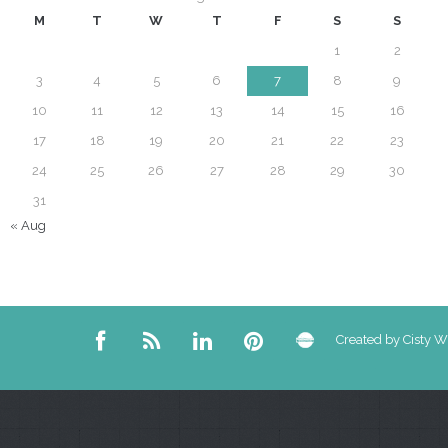
M
T
W
T
F
S
S
1
2
3
4
5
6
7
8
9
10
11
12
13
14
15
16
17
18
19
20
21
22
23
24
25
26
27
28
29
30
31
« Aug
Created by Cisty 