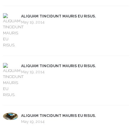
ALIQUAM TINCIDUNT MAURIS EU RISUS.
May 19, 2014
ALIQUAM TINCIDUNT MAURIS EU RISUS.
May 19, 2014
ALIQUAM TINCIDUNT MAURIS EU RISUS.
May 19, 2014