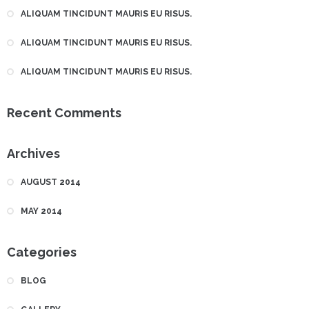
ALIQUAM TINCIDUNT MAURIS EU RISUS.
ALIQUAM TINCIDUNT MAURIS EU RISUS.
ALIQUAM TINCIDUNT MAURIS EU RISUS.
Recent Comments
Archives
AUGUST 2014
MAY 2014
Categories
BLOG