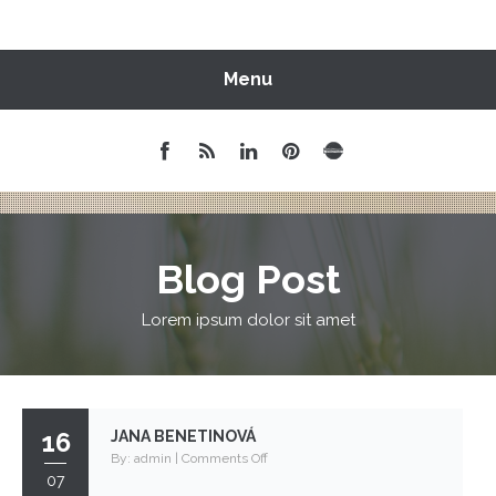
Menu
Blog Post
Lorem ipsum dolor sit amet
16
JANA BENETINOVÁ
on
By:
admin
|
Comments Off
07
Jana