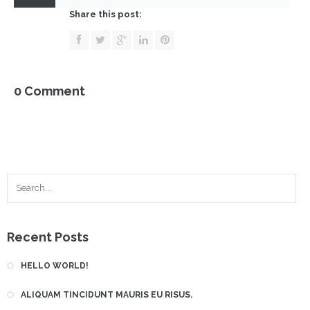
Benetinová
Share this post:
0 Comment
Recent Posts
HELLO WORLD!
ALIQUAM TINCIDUNT MAURIS EU RISUS.